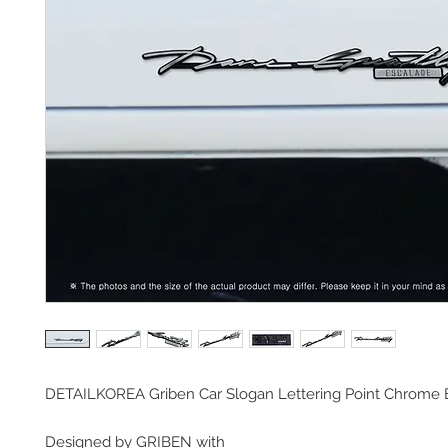
DETAILKOREA Griben Car Slogan Lettering Point Chrom
Designed by GRIBEN with