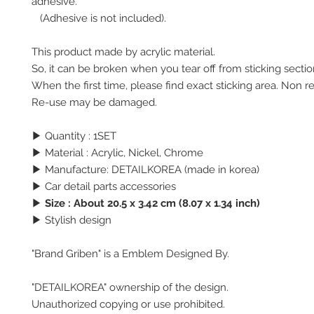
adhesive.
(Adhesive is not included).
This product made by acrylic material.
So, it can be broken when you tear off from sticking secti
When the first time, please find exact sticking area. Non r
Re-use may be damaged.
▶ Quantity : 1SET
▶ Material : Acrylic, Nickel, Chrome
▶ Manufacture: DETAILKOREA (made in korea)
▶ Car detail parts accessories
▶
Size : About 20.5 x 3.42 cm (8.07 x 1.34 inch)
▶ Stylish design
"Brand Griben" is a Emblem Designed By.
"DETAILKOREA" ownership of the design.
Unauthorized copying or use prohibited.