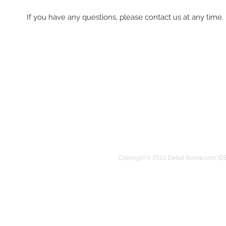
If you have any questions, please contact us at any time.
Copyright © 2012 Detail-Korea.com (D