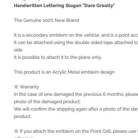
Handwritten Lettering Slogan "Dare Greatly"
The Genuine 100% New Brand
It is a secondary emblem on the vehicle, and is a point acc
It can be attached using the double sided tape attached t
side.
It is possible to attach it to the plane only.
This product is an Acrylic Metal emblem design
※ Warranty
In the case of one damaged the previous 6 months, pleas
photo of the damaged product.
We will confirm the shipping again after a photo of the 
product.
※ If you attach the emblem on the Front Grill, please use 