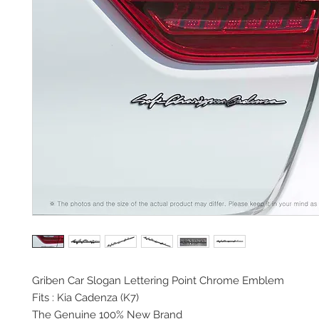
Griben Car Slogan
Lettering Point Chrome Emblem
Fits : Kia Cadenza (K7)
The Genuine 100% New Brand