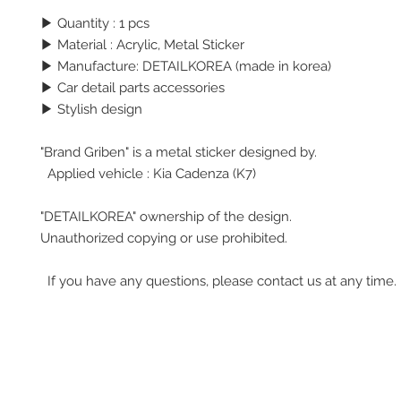
▶ Quantity : 1 pcs
▶
Material : Acrylic, Metal Sticker
▶ Manufacture: DETAILKOREA (made in korea)
▶ Car detail parts accessories
▶ Stylish design
"Brand Griben" is a metal sticker designed by.
Applied vehicle : Kia Cadenza (K7)
"DETAILKOREA" ownership of the design.
Unauthorized copying or use prohibited.
If you have any questions, please contact us at any time.