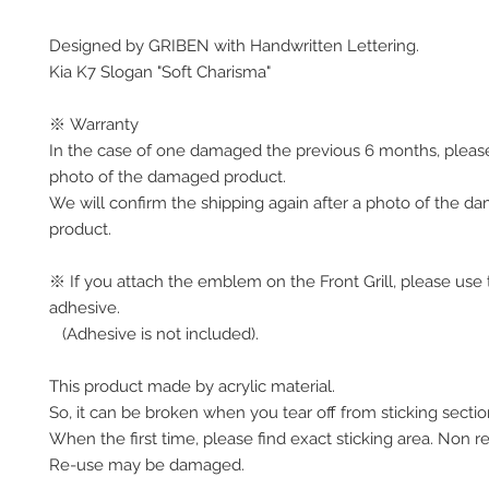
Designed by GRIBEN with Handwritten Lettering.
Kia K7 Slogan "Soft Charisma"
※ Warranty
In the case of one damaged the previous 6 months, pleas
photo of the damaged product.
We will confirm the shipping again after a photo of the 
product.
※ If you attach the emblem on the Front Grill, please use 
adhesive.
(Adhesive is not included).
This product made by acrylic material.
So, it can be broken when you tear off from sticking secti
When the first time, please find exact sticking area. Non r
Re-use may be damaged.