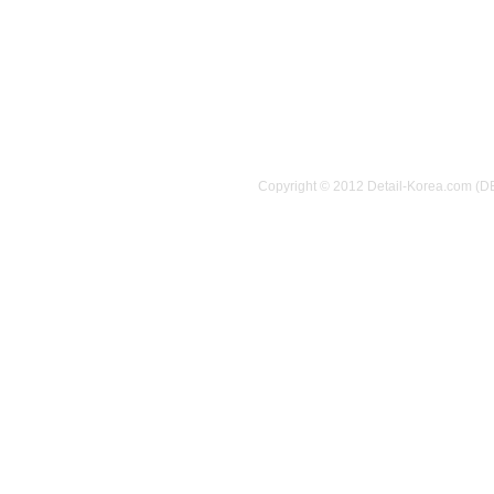
Copyright © 2012 Detail-Korea.com (D