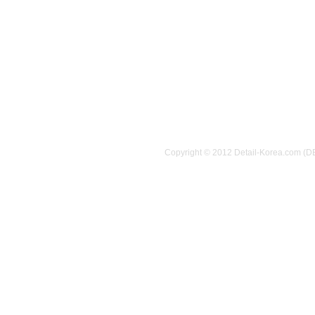
Copyright © 2012 Detail-Korea.com (D