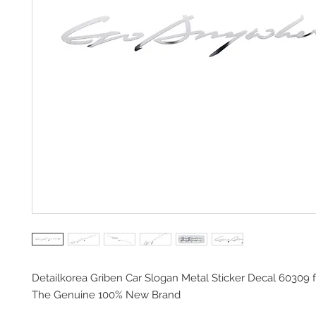
Detailkorea Griben Car Slogan Metal Sticker Decal 60309 
The Genuine 100% New Brand