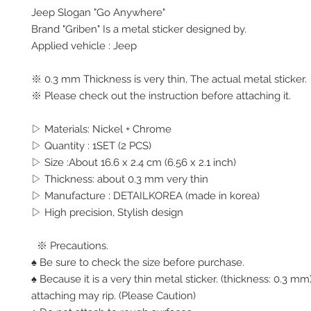
Jeep Slogan "Go Anywhere"
Brand "Griben" Is a metal sticker designed by.
Applied vehicle : Jeep
※ 0.3 mm Thickness is very thin, The actual metal sticker.
※ Please check out the instruction before attaching it.
▷ Materials: Nickel + Chrome
▷ Quantity : 1SET (2 PCS)
▷ Size :About 16.6 x 2.4 cm (6.56 x 2.1 inch)
▷ Thickness: about 0.3 mm very thin
▷ Manufacture : DETAILKOREA (made in korea)
▷ High precision, Stylish design
※ Precautions.
♠ Be sure to check the size before purchase.
♠ Because it is a very thin metal sticker. (thickness: 0.3 
attaching may rip. (Please Caution)