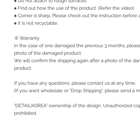
♠ Do not attach to rough surfaces.
♠ Find out how the use of the product. (Refer the video)
♠ Corner is sharp, Please check out the instruction before a
♠ It is not recyclable.
※ Warranty
In the case of one damaged the previous 3 months, pleas
photo of the damaged product.
We will confirm the shipping again after a photo of the 
product.
If you have any questions, please contact us at any time.
(If you want wholesale or "Drop Shipping", please send a 
"DETAILKOREA" ownership of the design. Unauthorized co
prohibited.